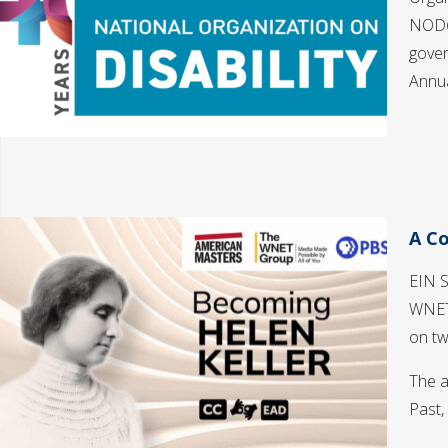
NOD@4
gover
Annu
A Co
EIN S
WNET
on tw
The a
Past,