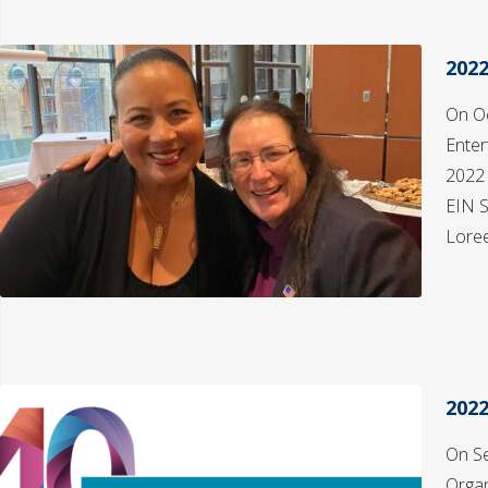
202
On Oc
Enter
2022
EIN S
Loree
202
On Se
Organ