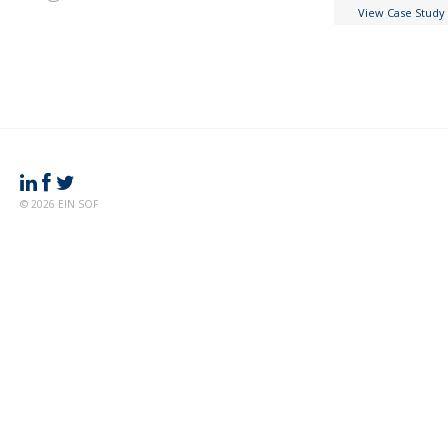
View Case Study
© 2026 EIN SOF