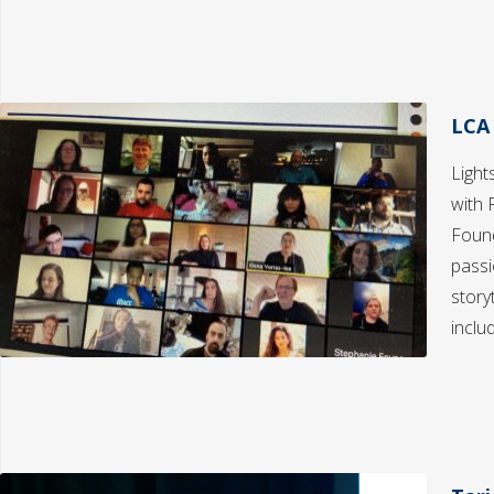
LCA
Light
with 
Found
passi
story
inclu