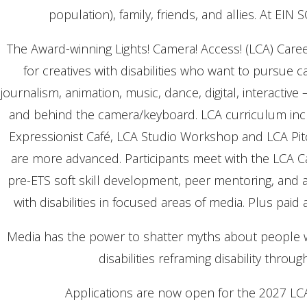
population), family, friends, and allies. At EIN 
The Award-winning Lights! Camera! Access! (LCA) Care
for creatives with disabilities who want to pursue c
journalism, animation, music, dance, digital, interactive
and behind the camera/keyboard. LCA curriculum includ
Expressionist Café, LCA Studio Workshop and LCA Pitc
are more advanced. Participants meet with the LCA 
pre-ETS soft skill development, peer mentoring, and
with disabilities in focused areas of media. Plus pai
Media has the power to shatter myths about people w
disabilities reframing disability throu
Applications are now open for the 2027 LCA c