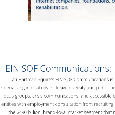
internet companies, foundations, 
Rehabilitation.
EIN SOF Communications: Fu
Tari Hartman Squire’s EIN SOF Communications is 
specializing in disability-inclusive diversity and public
focus groups, crisis communications, and accessible 
entities with employment consultation from recruiting
the $490 billion, brand-loyal market segment that r