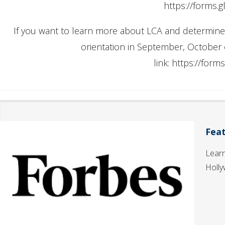
https://forms
If you want to learn more about LCA and determine if i
orientation in September, October
link: https://fo
Fea
Learn
Holly