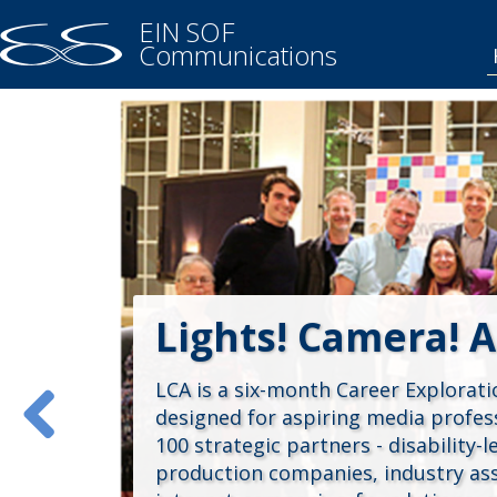
EIN SOF
Communications
Lights! Camera! A
LCA is a six-month Career Explorat
designed for aspiring media profess
100 strategic partners - disability-
production companies, industry asso